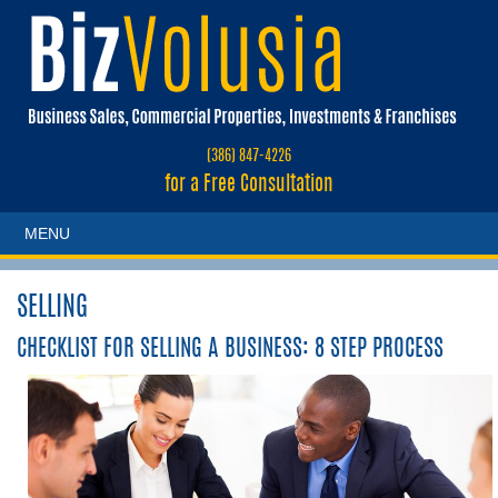
(386) 847-4226
for a Free Consultation
MENU
SELLING
CHECKLIST FOR SELLING A BUSINESS:
8 STEP PROCESS