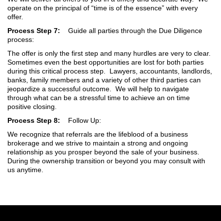
operate on the principal of “time is of the essence” with every
offer.
Process Step 7:
Guide all parties through the Due Diligence
process:
The offer is only the first step and many hurdles are very to clear.
Sometimes even the best opportunities are lost for both parties
during this critical process step. Lawyers, accountants, landlords,
banks, family members and a variety of other third parties can
jeopardize a successful outcome. We will help to navigate
through what can be a stressful time to achieve an on time
positive closing.
Process Step 8:
Follow Up:
We recognize that referrals are the lifeblood of a business
brokerage and we strive to maintain a strong and ongoing
relationship as you prosper beyond the sale of your business.
During the ownership transition or beyond you may consult with
us anytime.