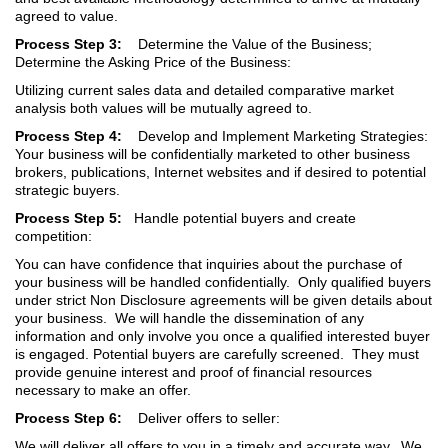
agreed to value.
Process Step 3:
Determine the Value of the Business;
Determine the Asking Price of the Business:
Utilizing current sales data and detailed comparative market
analysis both values will be mutually agreed to.
Process Step 4:
Develop and Implement Marketing Strategies:
Your business will be confidentially marketed to other business
brokers, publications, Internet websites and if desired to potential
strategic buyers.
Process Step 5:
Handle potential buyers and create
competition:
You can have confidence that inquiries about the purchase of
your business will be handled confidentially. Only qualified buyers
under strict Non Disclosure agreements will be given details about
your business. We will handle the dissemination of any
information and only involve you once a qualified interested buyer
is engaged. Potential buyers are carefully screened. They must
provide genuine interest and proof of financial resources
necessary to make an offer.
Process Step 6:
Deliver offers to seller:
We will deliver all offers to you in a timely and accurate way. We