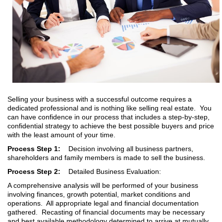
Selling your business with a successful outcome requires a
dedicated professional and is nothing like selling real estate. You
can have confidence in our process that includes a step-by-step,
confidential strategy to achieve the best possible buyers and price
with the least amount of your time.
Process Step 1:
Decision involving all business partners,
shareholders and family members is made to sell the business.
Process Step 2:
Detailed Business Evaluation:
A comprehensive analysis will be performed of your business
involving finances, growth potential, market conditions and
operations. All appropriate legal and financial documentation
gathered. Recasting of financial documents may be necessary
and best available methodology determined to arrive at mutually