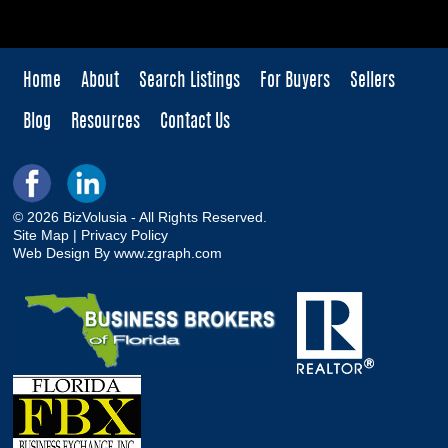
Home
About
Search Listings
For Buyers
Sellers
Blog
Resources
Contact Us
© 2026 BizVolusia - All Rights Reserved.
Site Map
|
Privacy Policy
Web Design By
www.zgraph.com