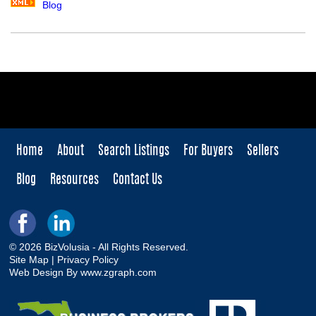
Blog
Home
About
Search Listings
For Buyers
Sellers
Blog
Resources
Contact Us
© 2026 BizVolusia - All Rights Reserved.
Site Map
|
Privacy Policy
Web Design By
www.zgraph.com