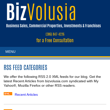
(386) 847-4226
for a Free Consultation
MENU
RSS FEED CATEGORIES
We offer the following RSS 2.0 XML feeds for our blog. Get the
latest Recent Articles from bizvolusia.com syndicated with My
Yahoo®, Mozilla Firefox or other RSS readers.
Recent Articles